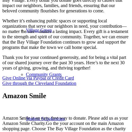
Bay Village. Every dollar you donate goes directly to causes that
impact our neighbors, families, and friends, ensuring that our
beloved community flourishes for generations to come.
Whether it’s enhancing public spaces or supporting local
organizations that serve our neighbors in need, your contribution—
Village Green
no matter the size—makes a lasting impact. Every gift is a testament
to the strength and spirit of our community. Together, we can ensure
that the Bay Village Foundation continues to grow and support the
programs that make the town we call home special.
Thank you for your continued generosity, and for being a vital part
of our shared journey over the past 30 years. Here’s to the next 30
years of giving, growing, and thriving together!
Community Grants
Give Online via Paypal or Credit Card
Give through the Cleveland Foundation
Amazon Smile
Amazon Smile is an easy, free way to donate. Please add us as your
Student Scholarships
Amazon Smile Charity.Go the your account on the main Amazon
shopping page. Choose The Bay Village Foundation as the charity