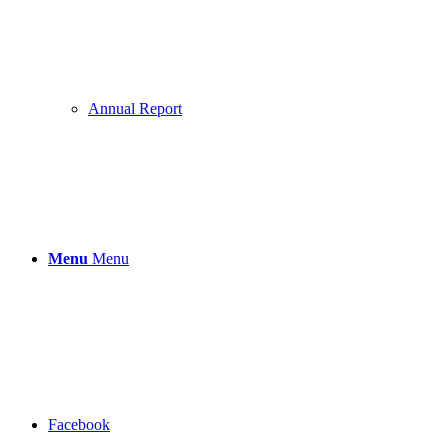
Annual Report
Menu
Menu
Facebook