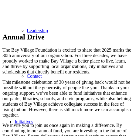
Leadership
Annual Drive
The Bay Village Foundation is excited to share that 2025 marks the
30th anniversary of our organization. For three decades, we have
proudly worked to make Bay Village a better place to live, learn,
and thrive by supporting local organizations, city initiatives and
scholarships that directly benefit our residents.
Contact
This milestone celebration of 30 years of giving back would not be
possible without the generosity of people like you. Thanks to your
ongoing support, we’ve been able to fund initiatives that enhance
our parks, libraries, schools, and civic programs, while also helping
students of Bay Village achieve collegiate success in the face of
rising tuition. However, there is still much more we can accomplish
together.
Initiatives
We invite you to join us once again in making a difference. By
contributing to our annual fund, you are investing in the future of