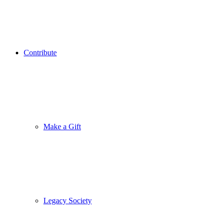
Contribute
Make a Gift
Legacy Society