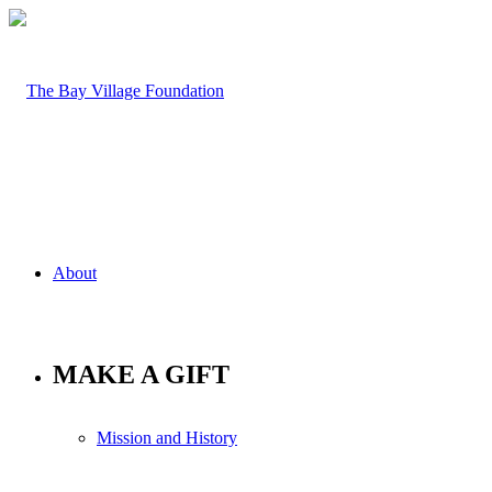
About
MAKE A GIFT
Mission and History