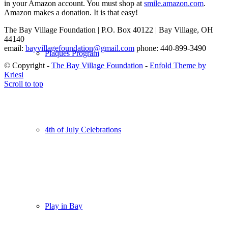
in your Amazon account. You must shop at
smile.amazon.com
.
Amazon makes a donation. It is that easy!
The Bay Village Foundation | P.O. Box 40122 | Bay Village, OH
44140
email:
bayvillagefoundation@gmail.com
phone: 440-899-3490
Plaques Program
© Copyright -
The Bay Village Foundation
-
Enfold Theme by
Kriesi
Scroll to top
4th of July Celebrations
Play in Bay