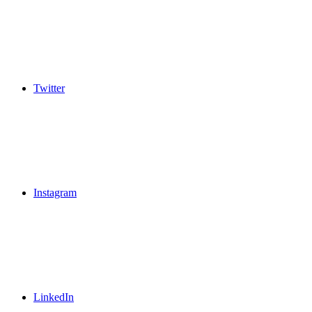
Twitter
Instagram
LinkedIn