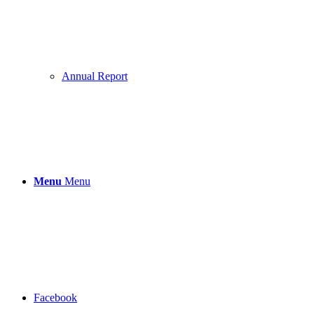
Annual Report
Menu
Menu
Facebook