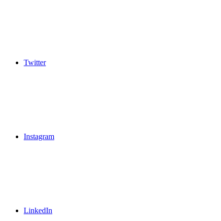
Twitter
Instagram
LinkedIn