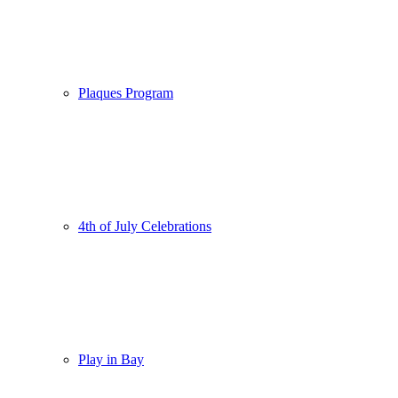
Plaques Program
4th of July Celebrations
Play in Bay