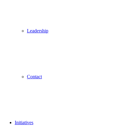
Leadership
Contact
Initiatives