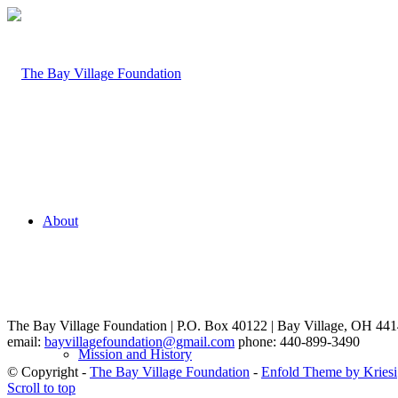
About
The Bay Village Foundation | P.O. Box 40122 | Bay Village, OH 44
email:
bayvillagefoundation@gmail.com
phone: 440-899-3490
Mission and History
© Copyright -
The Bay Village Foundation
-
Enfold Theme by Kriesi
Scroll to top