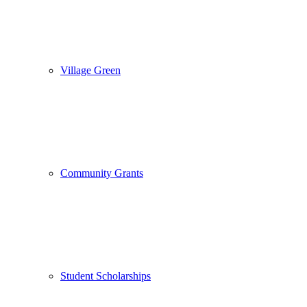
Village Green
Community Grants
Student Scholarships