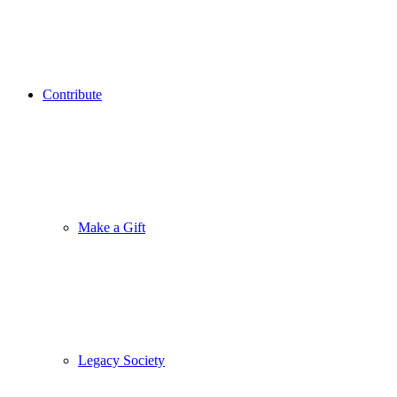
Contribute
Make a Gift
Legacy Society