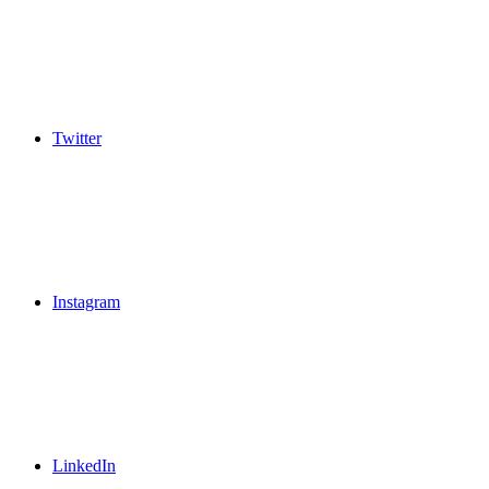
Twitter
Instagram
LinkedIn