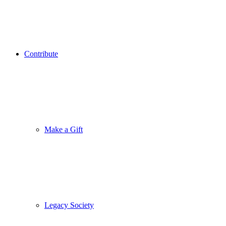
Contribute
Make a Gift
Legacy Society