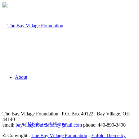
About
The Bay Village Foundation | P.O. Box 40122 | Bay Village, OH
44140
Mission and History
email:
bayvillagefoundation@gmail.com
phone: 440-899-3490
© Copyright -
The Bay Village Foundation
-
Enfold Theme by