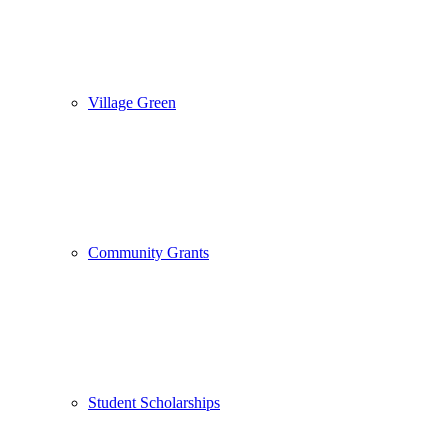
Village Green
Community Grants
Student Scholarships