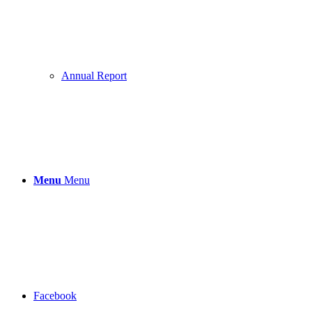
Annual Report
Menu
Menu
Facebook