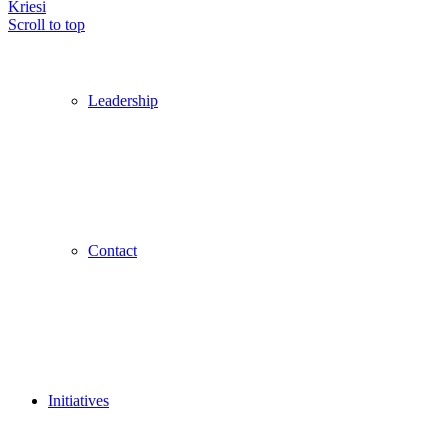
Kriesi
Scroll to top
Leadership
Contact
Initiatives