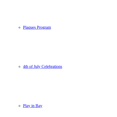
Plaques Program
4th of July Celebrations
Play in Bay